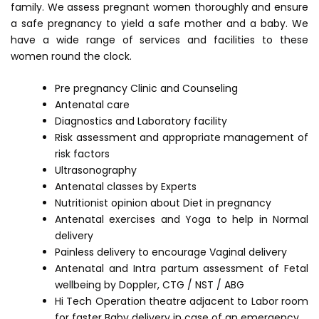
family. We assess pregnant women thoroughly and ensure
a safe pregnancy to yield a safe mother and a baby. We
have a wide range of services and facilities to these
women round the clock.
Pre pregnancy Clinic and Counseling
Antenatal care
Diagnostics and Laboratory facility
Risk assessment and appropriate management of
risk factors
Ultrasonography
Antenatal classes by Experts
Nutritionist opinion about Diet in pregnancy
Antenatal exercises and Yoga to help in Normal
delivery
Painless delivery to encourage Vaginal delivery
Antenatal and Intra partum assessment of Fetal
wellbeing by Doppler, CTG / NST / ABG
Hi Tech Operation theatre adjacent to Labor room
for faster Baby delivery in case of an emergency