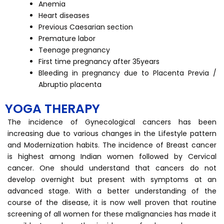
Anemia
Heart diseases
Previous Caesarian section
Premature labor
Teenage pregnancy
First time pregnancy after 35years
Bleeding in pregnancy due to Placenta Previa /
Abruptio placenta
YOGA THERAPY
The incidence of Gynecological cancers has been
increasing due to various changes in the Lifestyle pattern
and Modernization habits. The incidence of Breast cancer
is highest among Indian women followed by Cervical
cancer. One should understand that cancers do not
develop overnight but present with symptoms at an
advanced stage. With a better understanding of the
course of the disease, it is now well proven that routine
screening of all women for these malignancies has made it