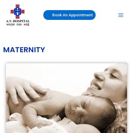
Skip
to
Book An Appointment
content
MATERNITY