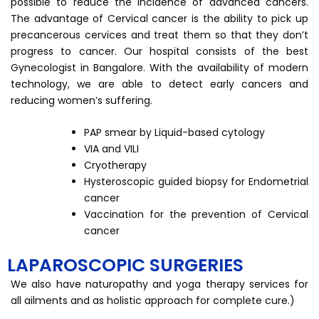
possible to reduce the incidence of advanced cancers.
The advantage of Cervical cancer is the ability to pick up
precancerous cervices and treat them so that they don’t
progress to cancer. Our hospital consists of the best
Gynecologist in Bangalore. With the availability of modern
technology, we are able to detect early cancers and
reducing women’s suffering.
PAP smear by Liquid-based cytology
VIA and VILI
Cryotherapy
Hysteroscopic guided biopsy for Endometrial
cancer
Vaccination for the prevention of Cervical
cancer
LAPAROSCOPIC SURGERIES
We also have naturopathy and yoga therapy services for
all ailments and as holistic approach for complete cure.)