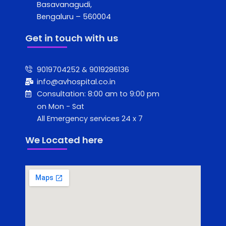
Basavanagudi,
Bengaluru – 560004
Get in touch with us
9019704252 & 9019286136
info@avhospital.co.in
Consultation: 8:00 am to 9:00 pm
on Mon - Sat
All Emergency services 24 x 7
We Located here