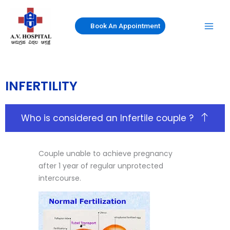
Skip
to
Book An Appointment
content
INFERTILITY
Who is considered an Infertile couple ?
Couple unable to achieve pregnancy
after 1 year of regular unprotected
intercourse.