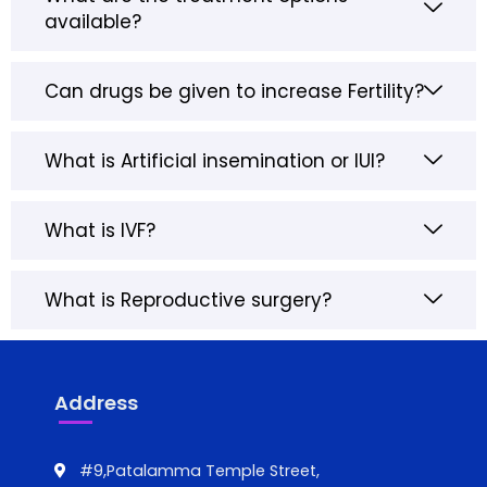
available?
Can drugs be given to increase Fertility?
What is Artificial insemination or IUI?
What is IVF?
What is Reproductive surgery?
Address
#9,Patalamma Temple Street,