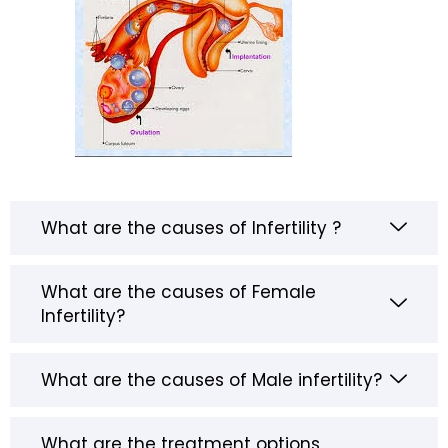
What are the causes of Infertility ?
What are the causes of Female
Infertility?
What are the causes of Male infertility?
What are the treatment options