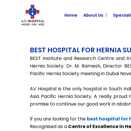
Skip
to
Home
About Us
Speciali
content
BEST HOSPITAL FOR HERNIA 
BEST Institute and Research Centre and AV
Hernia Society. Dr. M. Ramesh, Director BE
Pacific Hernia Society meeting in Dubai Nov
AV Hospital is the only hospital in South In
Asia Pacific Hernia Society. A really proud 
promise to continue our good work in abdomina
If you are looking for the
best hospital for
Recognised as a
Centre of Excellence in H