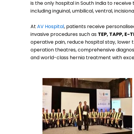
is the only hospital in South India to receive
including inguinal, umbilical, ventral, incis
At
AV Hospital
, patients receive personalis
invasive procedures such as
TEP, TAPP, E-T
operative pain, reduce hospital stay, lower 
operation theatres, comprehensive diagnostic
and world-class hernia treatment with exce