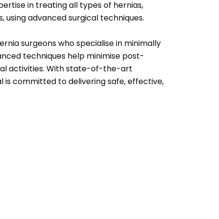
ertise in treating all types of hernias,
as, using advanced surgical techniques.
ernia surgeons who specialise in minimally
anced techniques help minimise post-
al activities. With state-of-the-art
is committed to delivering safe, effective,