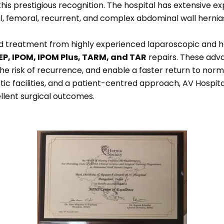
 this prestigious recognition. The hospital has extensive exp
ional, femoral, recurrent, and complex abdominal wall herni
ed treatment from highly experienced laparoscopic and h
EP, IPOM, IPOM Plus, TARM, and TAR
repairs. These adv
the risk of recurrence, and enable a faster return to norm
 facilities, and a patient-centred approach, AV Hospital 
llent surgical outcomes.