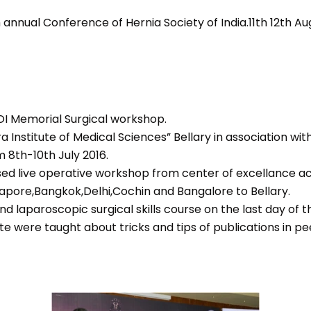
th annual Conference of Hernia Society of India.11th 12th Aug
OI Memorial Surgical workshop.
 Institute of Medical Sciences” Bellary in association wit
 8th-10th July 2016.
sed live operative workshop from center of excellance acr
apore,Bangkok,Delhi,Cochin and Bangalore to Bellary.
nd laparoscopic surgical skills course on the last day of 
e were taught about tricks and tips of publications in pe