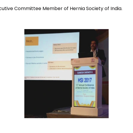
cutive Committee Member of Hernia Society of India.