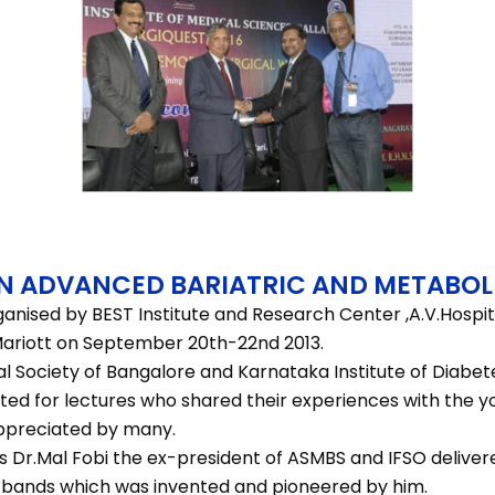
N ADVANCED BARIATRIC AND METABOL
anised by BEST Institute and Research Center ,A.V.Hospit
.Mariott on September 20th-22nd 2013.
l Society of Bangalore and Karnataka Institute of Diabet
ited for lectures who shared their experiences with the 
ppreciated by many.
s Dr.Mal Fobi the ex-president of ASMBS and IFSO delivere
I bands which was invented and pioneered by him.