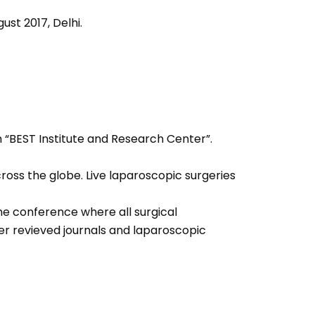
ust 2017, Delhi.
h “BEST Institute and Research Center”.
oss the globe. Live laparoscopic surgeries
the conference where all surgical
er revieved journals and laparoscopic