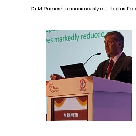
Dr.M. Ramesh is unanimously elected as Exe