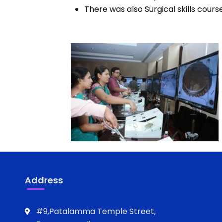
There was also Surgical skills cours
Address
#9,Patalamma Temple Street,