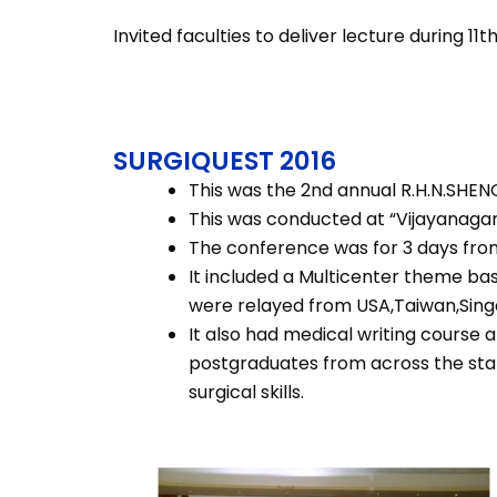
Invited faculties to deliver lecture during 11
SURGIQUEST 2016
This was the 2nd annual R.H.N.SHEN
This was conducted at “Vijayanagara
The conference was for 3 days from
It included a Multicenter theme ba
were relayed from USA,Taiwan,Sing
It also had medical writing course a
postgraduates from across the stat
surgical skills.