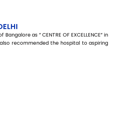
DELHI
 of Bangalore as ” CENTRE OF EXCELLENCE” in
ey also recommended the hospital to aspiring