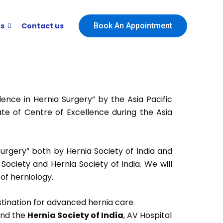
ts
Contact us
Book An Appointment
nce in Hernia Surgery” by the Asia Pacific
ate of Centre of Excellence during the Asia
 Surgery” both by Hernia Society of India and
 Society and Hernia Society of India. We will
 of herniology.
estination for advanced hernia care.
nd the
Hernia Society of India
, AV Hospital