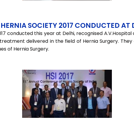
HERNIA SOCIETY 2017 CONDUCTED AT 
17 conducted this year at Delhi, recognised A.V.Hospital
f treatment delivered in the field of Hernia Surgery. Th
ues of Hernia Surgery.