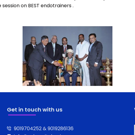
e session on BEST endotrainers .
Get in touch with us
9019704252 & 9019286136