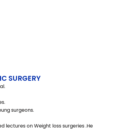
IC SURGERY
al.
es.
young surgeons.
d lectures on Weight loss surgeries .He