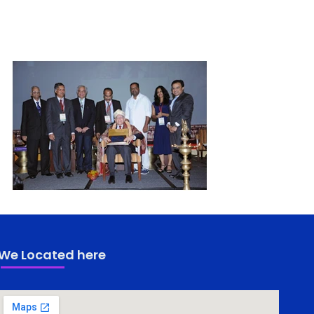
We Located here