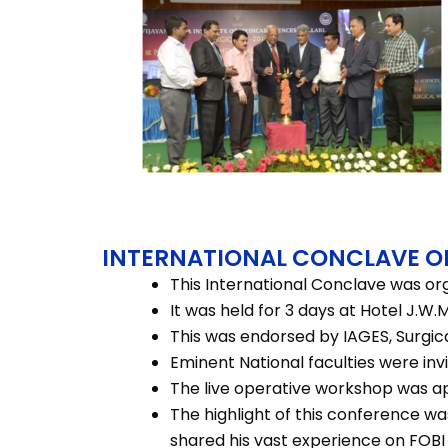
INTERNATIONAL CONCLAVE O
This International Conclave was org
It was held for 3 days at Hotel J.W
This was endorsed by IAGES, Surgica
Eminent National faculties were inv
The live operative workshop was a
The highlight of this conference wa
shared his vast experience on FOB