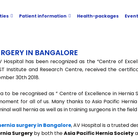
ties
Patient information
Health-packages
Even
SURGERY IN BANGALORE
 Hospital has been recognized as the “Centre of Excelle
ST Institute and Research Centre, received the certific
ember 30th 2018.
dia to be recognised as ” Centre of Excellence in Hernia
moment for all of us. Many thanks to Asia Pacific Hernia
l wall hernia as well as in training surgeons in the field
 hernia surgery in Bangalore
, AV Hospital is a trusted d
ernia Surgery
by both the
Asia Pacific Hernia Society
a