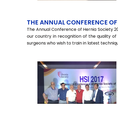
THE ANNUAL CONFERENCE OF 
The Annual Conference of Hernia Society 20
our country in recognition of the quality o
surgeons who wish to train in latest techniq