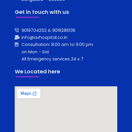
Get in touch with us
9019704252 & 9019286136
info@avhospital.co.in
Consultation: 8:00 am to 9:00 pm
on Mon - Sat
All Emergency services 24 x 7
We Located here