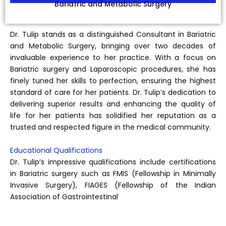
Bariatric and Metabolic Surgery
Dr. Tulip stands as a distinguished Consultant in Bariatric
and Metabolic Surgery, bringing over two decades of
invaluable experience to her practice. With a focus on
Bariatric surgery and Laparoscopic procedures, she has
finely tuned her skills to perfection, ensuring the highest
standard of care for her patients. Dr. Tulip’s dedication to
delivering superior results and enhancing the quality of
life for her patients has solidified her reputation as a
trusted and respected figure in the medical community.
Educational Qualifications
Dr. Tulip’s impressive qualifications include certifications
in Bariatric surgery such as FMIS (Fellowship in Minimally
Invasive Surgery), FIAGES (Fellowship of the Indian
Association of Gastrointestinal