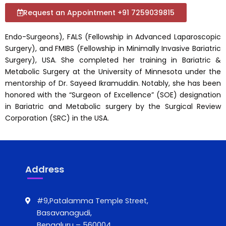
Request an Appointment +91 7259039815
Endo-Surgeons), FALS (Fellowship in Advanced Laparoscopic
Surgery), and FMIBS (Fellowship in Minimally Invasive Bariatric
Surgery), USA. She completed her training in Bariatric &
Metabolic Surgery at the University of Minnesota under the
mentorship of Dr. Sayeed Ikramuddin. Notably, she has been
honored with the “Surgeon of Excellence” (SOE) designation
in Bariatric and Metabolic surgery by the Surgical Review
Corporation (SRC) in the USA.
Address
#9,Patalamma Temple Street,
Basavanagudi,
Bengaluru – 560004